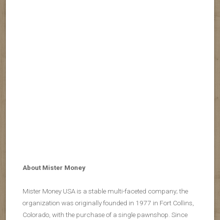
About Mister Money
Mister Money USA is a stable multi-faceted company; the
organization was originally founded in 1977 in Fort Collins,
Colorado, with the purchase of a single pawnshop. Since