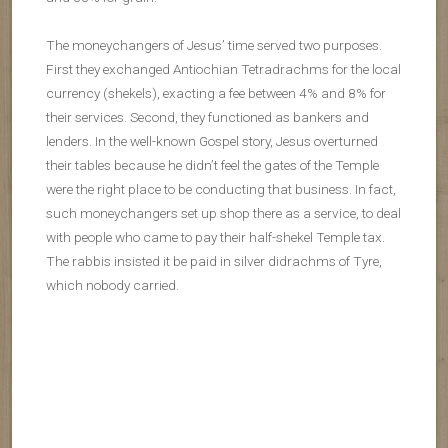
The moneychangers of Jesus’ time served two purposes.
First they exchanged Antiochian Tetradrachms for the local
currency (shekels), exacting a fee between 4% and 8% for
their services. Second, they functioned as bankers and
lenders. In the well-known Gospel story, Jesus overturned
their tables because he didn’t feel the gates of the Temple
were the right place to be conducting that business. In fact,
such moneychangers set up shop there as a service, to deal
with people who came to pay their half-shekel Temple tax.
The rabbis insisted it be paid in silver didrachms of Tyre,
which nobody carried.