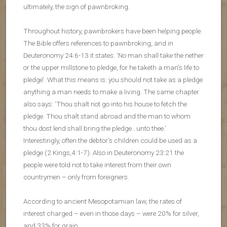
ultimately, the sign of pawnbroking.
Throughout history, pawnbrokers have been helping people.
The Bible offers references to pawnbroking, and in
Deuteronomy 24:6-13 it states: ‘No man shall take the nether
or the upper millstone to pledge, for he taketh a man’s life to
pledge’. What this means is: you should not take as a pledge
anything a man needs to make a living. The same chapter
also says: ‘Thou shalt not go into his house to fetch the
pledge. Thou shalt stand abroad and the man to whom
thou dost lend shall bring the pledge…unto thee.’
Interestingly, often the debtor’s children could be used as a
pledge (2 Kings,4:1-7). Also in Deuteronomy 23:21 the
people were told not to take interest from their own
countrymen – only from foreigners.
According to ancient Mesopotamian law, the rates of
interest charged – even in those days – were 20% for silver,
and 33% for grain.