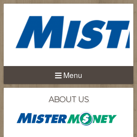
Menu
ABOUT US