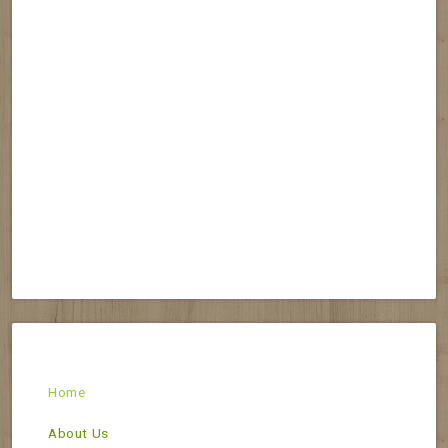
Home
About Us