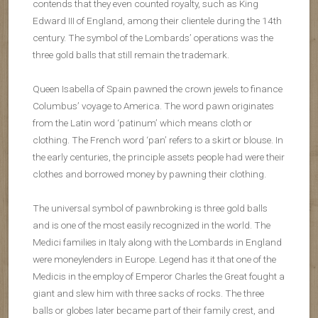
contends that they even counted royalty, such as King
Edward III of England, among their clientele during the 14th
century. The symbol of the Lombards’ operations was the
three gold balls that still remain the trademark.
Queen Isabella of Spain pawned the crown jewels to finance
Columbus’ voyage to America. The word pawn originates
from the Latin word ‘patinum’ which means cloth or
clothing. The French word ‘pan’ refers to a skirt or blouse. In
the early centuries, the principle assets people had were their
clothes and borrowed money by pawning their clothing.
The universal symbol of pawnbroking is three gold balls
and is one of the most easily recognized in the world. The
Medici families in Italy along with the Lombards in England
were moneylenders in Europe. Legend has it that one of the
Medicis in the employ of Emperor Charles the Great fought a
giant and slew him with three sacks of rocks. The three
balls or globes later became part of their family crest, and