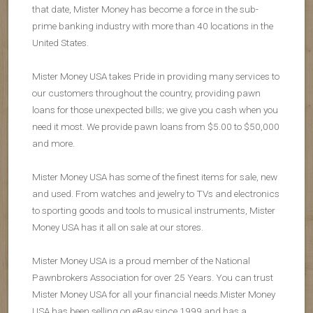
that date, Mister Money has become a force in the sub-
prime banking industry with more than 40 locations in the
United States.
Mister Money USA takes Pride in providing many services to
our customers throughout the country, providing pawn
loans for those unexpected bills; we give you cash when you
need it most. We provide pawn loans from $5.00 to $50,000
and more.
Mister Money USA has some of the finest items for sale, new
and used. From watches and jewelry to TVs and electronics
to sporting goods and tools to musical instruments, Mister
Money USA has it all on sale at our stores.
Mister Money USA is a proud member of the National
Pawnbrokers Association for over 25 Years. You can trust
Mister Money USA for all your financial needs.Mister Money
USA has been selling on eBay since 1999 and has a