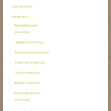
Our Services
Inventory
Miscellaneous
Inventory
Jewelry Inventory
Electronics Inventory
Firearms Inventory
Tools Inventory
Music Inventory
Sporting Goods
Inventory