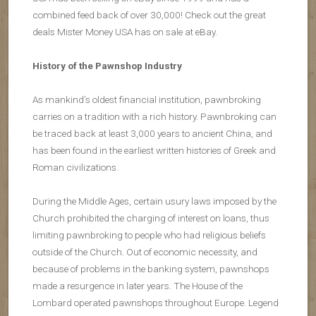
combined feed back of over 30,000! Check out the great
deals Mister Money USA has on sale at eBay.
History of the Pawnshop Industry
As mankind’s oldest financial institution, pawnbroking
carries on a tradition with a rich history. Pawnbroking can
be traced back at least 3,000 years to ancient China, and
has been found in the earliest written histories of Greek and
Roman civilizations.
During the Middle Ages, certain usury laws imposed by the
Church prohibited the charging of interest on loans, thus
limiting pawnbroking to people who had religious beliefs
outside of the Church. Out of economic necessity, and
because of problems in the banking system, pawnshops
made a resurgence in later years. The House of the
Lombard operated pawnshops throughout Europe. Legend