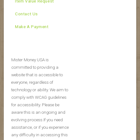
Item Value Request
Contact Us
Make A Payment
Mister Money USA is
committed to providing a
website that is accessible to
everyone, regardless of
technology or ability. We aim to
comply with WCAG guidelines
for accessibility. Please be
aware this is an ongoing and
evolving process.If you need
assistance, or if you experience
any difficulty in accessing this