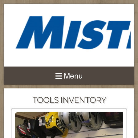
Menu
TOOLS INVENTORY