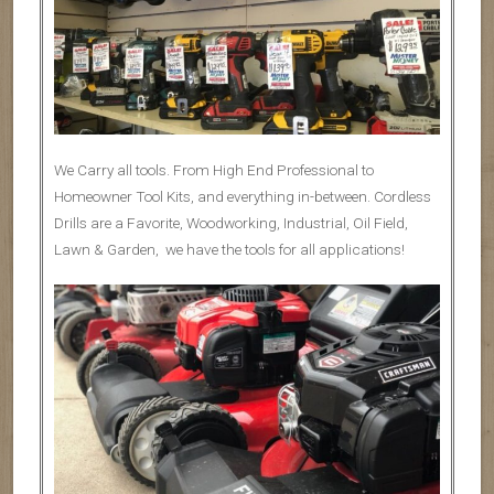
We Carry all tools. From High End Professional to
Homeowner Tool Kits, and everything in-between. Cordless
Drills are a Favorite, Woodworking, Industrial, Oil Field,
Lawn & Garden, we have the tools for all applications!