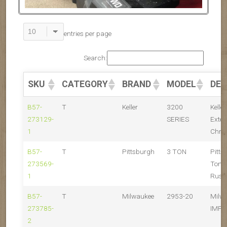
entries per page
Search:
SKU
CATEGORY
BRAND
MODEL
DES
B57-
T
Keller
3200
Kelle
273129-
SERIES
Exten
1
Chro
B57-
T
Pittsburgh
3 TON
Pitts
273569-
Ton F
1
Rust
B57-
T
Milwaukee
2953-20
Milw
273785-
IMPA
2