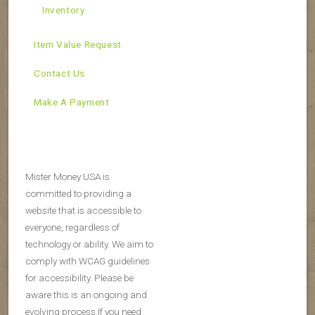
Inventory
Item Value Request
Contact Us
Make A Payment
Mister Money USA is
committed to providing a
website that is accessible to
everyone, regardless of
technology or ability. We aim to
comply with WCAG guidelines
for accessibility. Please be
aware this is an ongoing and
evolving process.If you need