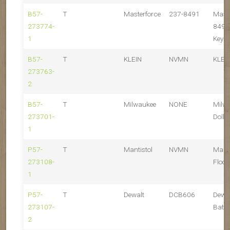
B57-
T
Masterforce
237-8491
Maste
273774-
8491
1
Key S
B57-
T
KLEIN
NVMN
KLEI
273763-
2
B57-
T
Milwaukee
NONE
Milw
273701-
Dolly
1
P57-
T
Mantistol
NVMN
Mant
273108-
Floor
1
P57-
T
Dewalt
DCB606
Dewa
273107-
Batte
2