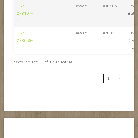
P57-
T
Dewalt
DCB606
Dewa
273107-
Batte
1
P57-
T
Dewalt
DCE800
Dewa
273058-
Drywa
1
1B/1
Showing 1 to 10 of 1,444 entries
‹
1
›