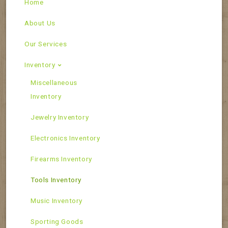
Home
About Us
Our Services
Inventory
Miscellaneous
Inventory
Jewelry Inventory
Electronics Inventory
Firearms Inventory
Tools Inventory
Music Inventory
Sporting Goods